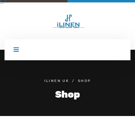
Skip
to
content
ILINEN UK
SHOP
Shop