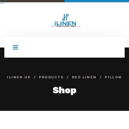
Skip
to
content
ILINEN UK
PRODUCTS
BED LINEN
PILLOW
Shop